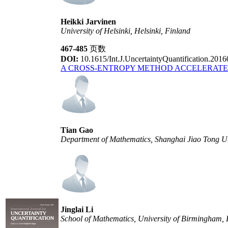
Heikki Jarvinen
University of Helsinki, Helsinki, Finland
467-485
页数
DOI:
10.1615/Int.J.UncertaintyQuantification.201
A CROSS-ENTROPY METHOD ACCELERATE
Tian Gao
Department of Mathematics, Shanghai Jiao Tong Un
Jinglai Li
School of Mathematics, University of Birmingham