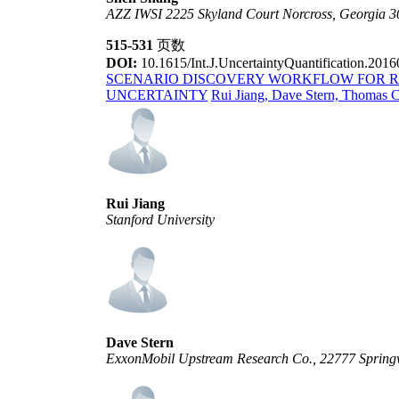
AZZ IWSI 2225 Skyland Court Norcross, Georgia 
515-531
页数
DOI:
10.1615/Int.J.UncertaintyQuantification.201
SCENARIO DISCOVERY WORKFLOW FOR 
UNCERTAINTY
Rui Jiang, Dave Stern, Thomas 
Rui Jiang
Stanford University
Dave Stern
ExxonMobil Upstream Research Co., 22777 Springw