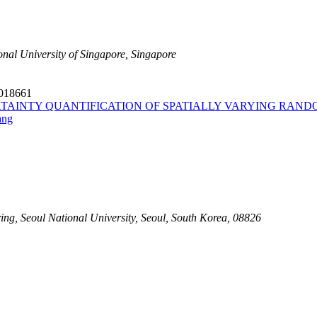
onal University of Singapore, Singapore
6018661
TAINTY QUANTIFICATION OF SPATIALLY VARYING RAND
ang
g, Seoul National University, Seoul, South Korea, 08826