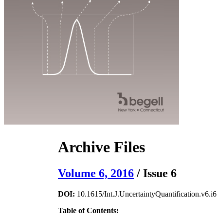
Archive Files
Volume 6, 2016
/ Issue 6
DOI:
10.1615/Int.J.UncertaintyQuantification.v6.i6
Table of Contents: