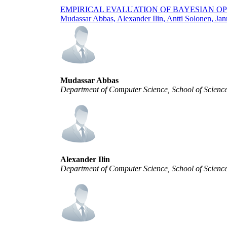
EMPIRICAL EVALUATION OF BAYESIAN OP
Mudassar Abbas, Alexander Ilin, Antti Solonen, Jan
Mudassar Abbas
Department of Computer Science, School of Science
Alexander Ilin
Department of Computer Science, School of Science