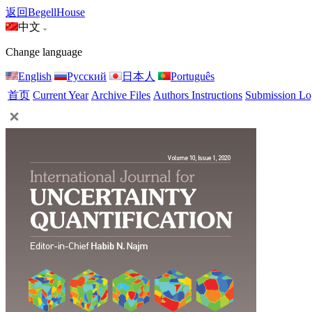
返回BegellHouse
中文
Change language
English
Русский
日本人
Português
首页
Current Year
Archive Files
Authors Instructions
Submission Lo