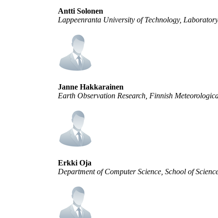
Antti Solonen
Lappeenranta University of Technology, Laborator
Janne Hakkarainen
Earth Observation Research, Finnish Meteorological
Erkki Oja
Department of Computer Science, School of Science