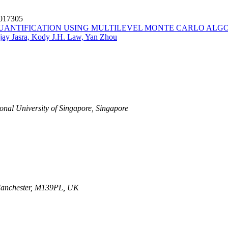
6017305
UANTIFICATION USING MULTILEVEL MONTE CARLO ALG
jay Jasra, Kody J.H. Law, Yan Zhou
ional University of Singapore, Singapore
 Manchester, M139PL, UK