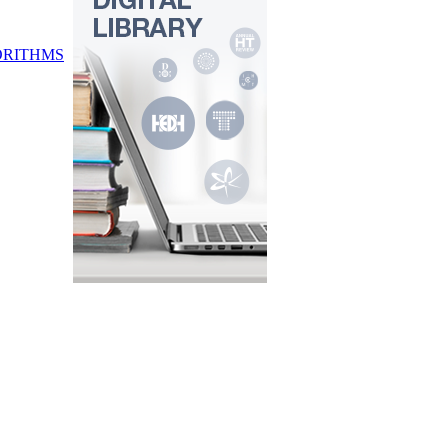
ORITHMS