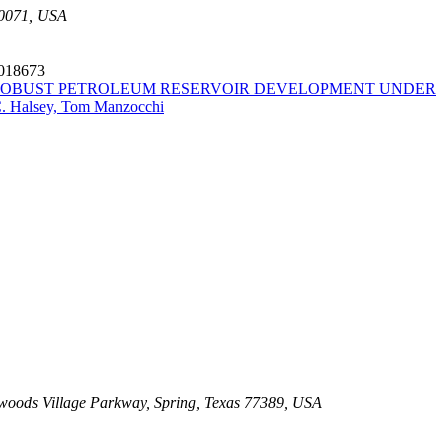
30071, USA
6018673
ROBUST PETROLEUM RESERVOIR DEVELOPMENT UNDER
C. Halsey, Tom Manzocchi
oods Village Parkway, Spring, Texas 77389, USA