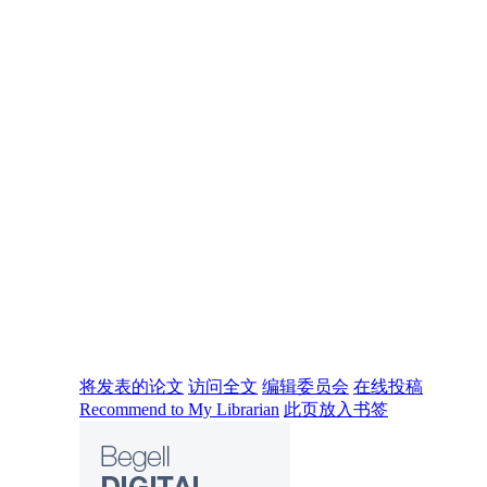
将发表的论文
访问全文
编辑委员会
在线投稿
Recommend to My Librarian
此页放入书签