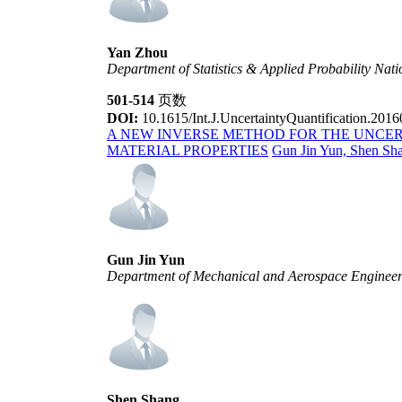
Yan Zhou
Department of Statistics & Applied Probability Nati
501-514
页数
DOI:
10.1615/Int.J.UncertaintyQuantification.201
A NEW INVERSE METHOD FOR THE UNCER
MATERIAL PROPERTIES
Gun Jin Yun, Shen Sh
Gun Jin Yun
Department of Mechanical and Aerospace Engineerin
Shen Shang