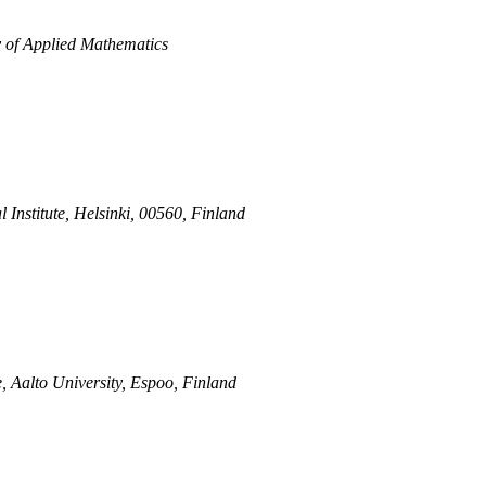
y of Applied Mathematics
 Institute, Helsinki, 00560, Finland
, Aalto University, Espoo, Finland