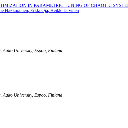
TIMIZATION IN PARAMETRIC TUNING OF CHAOTIC SYST
ne Hakkarainen, Erkki Oja, Heikki Jarvinen
, Aalto University, Espoo, Finland
, Aalto University, Espoo, Finland