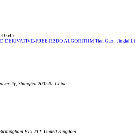
6016645
D DERIVATIVE-FREE RBDO ALGORITHM
Tian Gao , Jinglai Li
iversity, Shanghai 200240, China
, Birmingham B15 2TT, United Kingdom