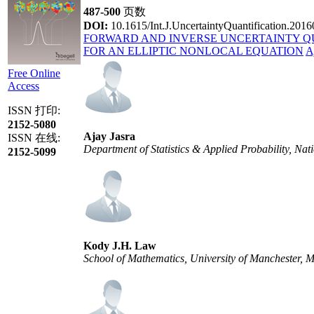
487-500
页数
DOI:
10.1615/Int.J.UncertaintyQuantification.201
FORWARD AND INVERSE UNCERTAINTY Q
FOR AN ELLIPTIC NONLOCAL EQUATION
A
Free Online
Access
ISSN 打印:
2152-5080
Ajay Jasra
ISSN 在线:
Department of Statistics & Applied Probability, Nat
2152-5099
Kody J.H. Law
School of Mathematics, University of Manchester,