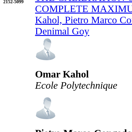
2152-5099
COMPLETE MAXIMU
Kahol, Pietro Marco Co
Denimal Goy
Omar Kahol
Ecole Polytechnique