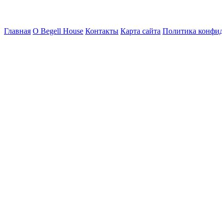
Главная
О Begell House
Контакты
Карта сайта
Политика конфи