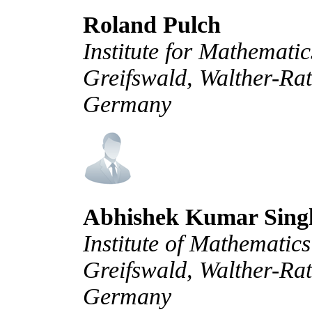
Roland Pulch
Institute for Mathemati
Greifswald, Walther-Ra
Germany
Abhishek Kumar Sing
Institute of Mathematic
Greifswald, Walther-Rat
Germany