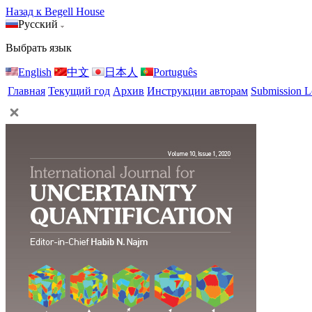
Назад к Begell House
Русский
Выбрать язык
English
中文
日本人
Português
Главная
Текущий год
Архив
Инструкции авторам
Submission L