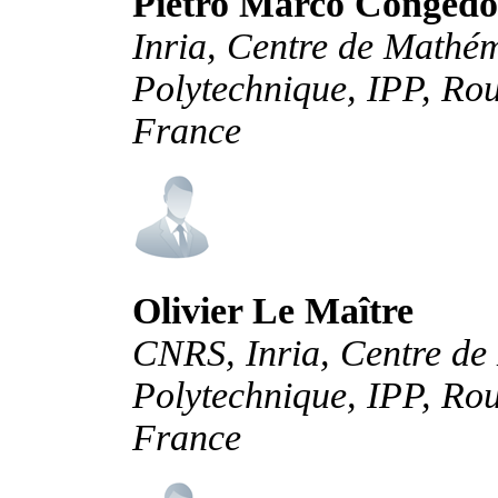
Pietro Marco Congedo
Inria, Centre de Mathé
Polytechnique, IPP, Rou
France
Olivier Le Maître
CNRS, Inria, Centre de
Polytechnique, IPP, Rou
France