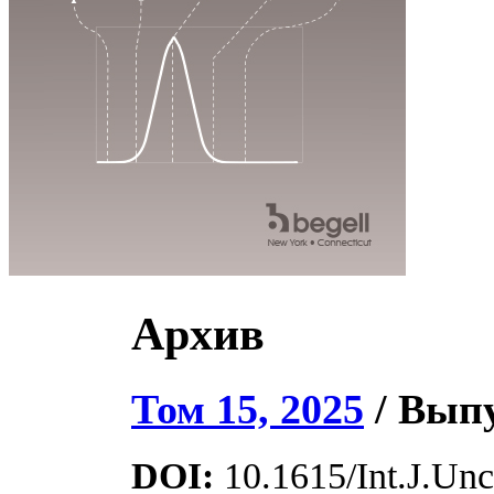
Архив
Том 15, 2025
/ Выпу
DOI:
10.1615/Int.J.Unce