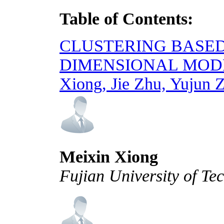
Table of Contents:
CLUSTERING BASED
DIMENSIONAL MOD
Xiong, Jie Zhu, Yujun 
Meixin Xiong
Fujian University of Te