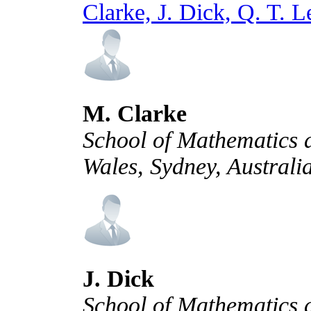
Clarke, J. Dick, Q. T. 
M. Clarke
School of Mathematics a
Wales, Sydney, Australi
J. Dick
School of Mathematics a