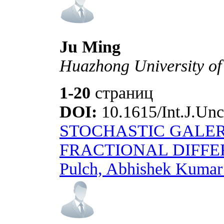
Ju Ming
Huazhong University of
1-20
страниц
DOI:
10.1615/Int.J.Unc
STOCHASTIC GALE
FRACTIONAL DIFFE
Pulch, Abhishek Kumar