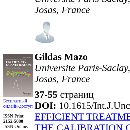
Josas, France
Gildas Mazo
Universite Paris-Sacla
Josas, France
37-55
страниц
Бесплатный
DOI:
10.1615/Int.J.Unc
онлайн-доступ
EFFICIENT TREATM
ISSN Print:
2152-5080
THE CALIBRATION 
ISSN Online: