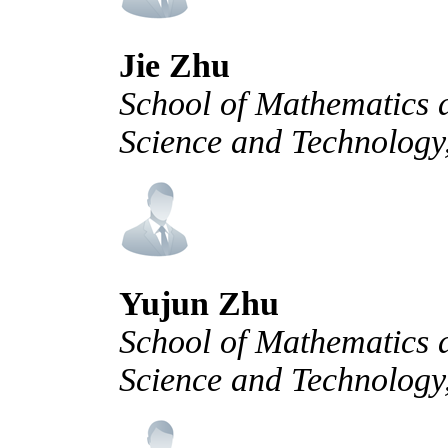
Jie Zhu
School of Mathematics a
Science and Technology
Yujun Zhu
School of Mathematics a
Science and Technology