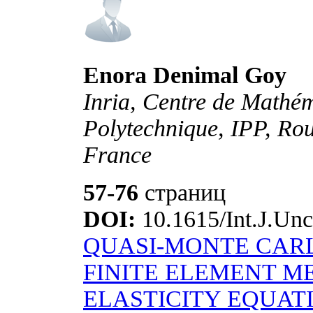
Enora Denimal Goy
Inria, Centre de Mathé
Polytechnique, IPP, Rou
France
57-76
страниц
DOI:
10.1615/Int.J.Unc
QUASI-MONTE CARL
FINITE ELEMENT M
ELASTICITY EQUAT