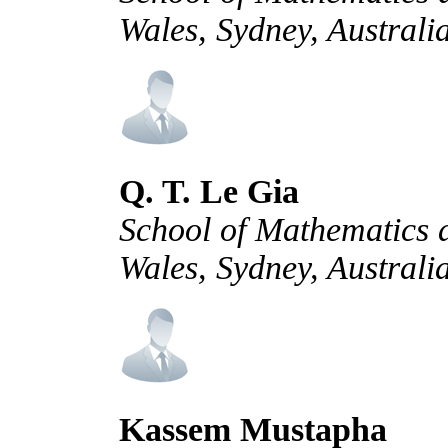
Wales, Sydney, Australi
Q. T. Le Gia
School of Mathematics a
Wales, Sydney, Australi
Kassem Mustapha