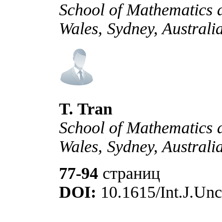
School of Mathematics a
Wales, Sydney, Australi
T. Tran
School of Mathematics a
Wales, Sydney, Australi
77-94
страниц
DOI:
10.1615/Int.J.Unc