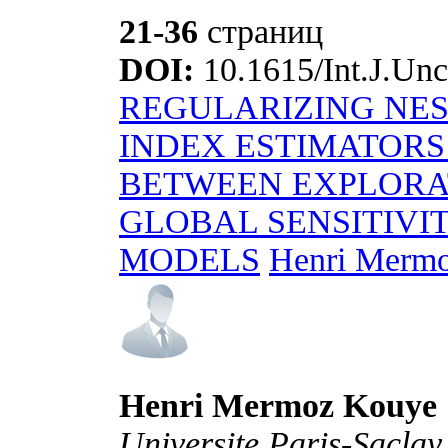
21-36
страниц
DOI:
10.1615/Int.J.Unc
REGULARIZING NE
INDEX ESTIMATORS
BETWEEN EXPLORAT
GLOBAL SENSITIVI
MODELS
Henri Mermo
Henri Mermoz Kouye
Universite Paris-Sacla