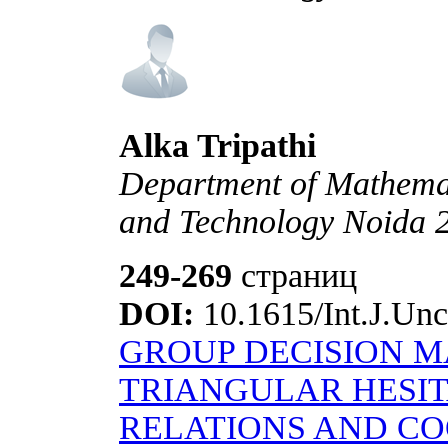
Alka Tripathi
Department of Mathemati
and Technology Noida 2
249-269
страниц
DOI:
10.1615/Int.J.Unc
GROUP DECISION M
TRIANGULAR HESI
RELATIONS AND C