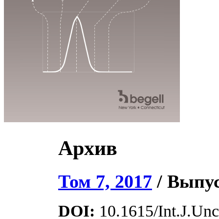
Архив
Том 7, 2017
/ Выпус
DOI:
10.1615/Int.J.Unce