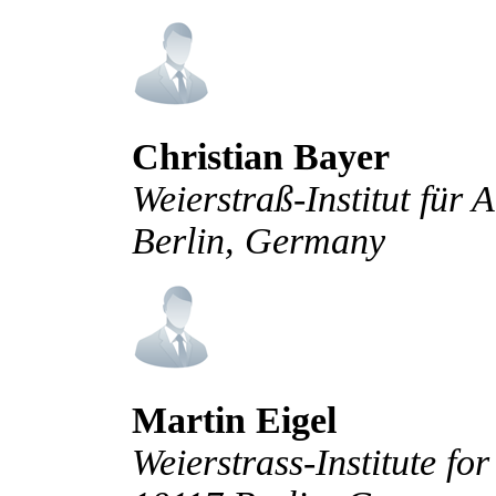
Christian Bayer
Weierstraß-Institut für
Berlin, Germany
Martin Eigel
Weierstrass-Institute fo