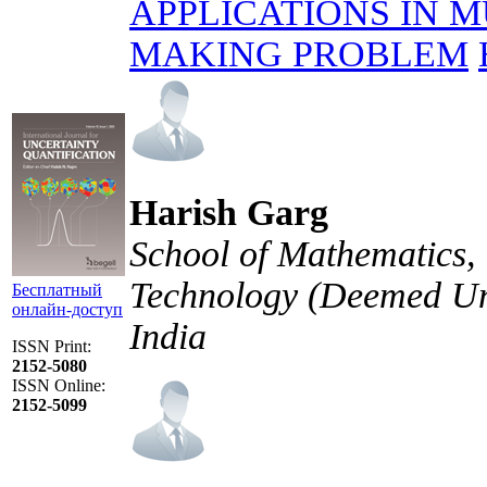
APPLICATIONS IN M
MAKING PROBLEM
Harish Garg
School of Mathematics, 
Technology (Deemed Uni
Бесплатный
онлайн-доступ
India
ISSN Print:
2152-5080
ISSN Online:
2152-5099