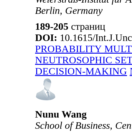
Berlin, Germany
189-205
страниц
DOI:
10.1615/Int.J.Unc
PROBABILITY MULT
NEUTROSOPHIC SET
DECISION-MAKING
Nunu Wang
School of Business, Cen