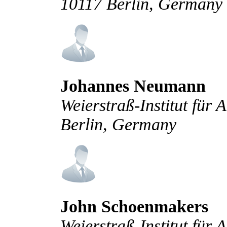
10117 Berlin, Germany
Johannes Neumann
Weierstraß-Institut für
Berlin, Germany
John Schoenmakers
Weierstraß-Institut für