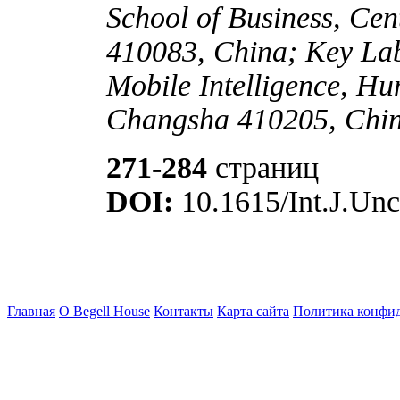
School of Business, Cen
410083, China; Key Lab
Mobile Intelligence, H
Changsha 410205, Chi
271-284
страниц
DOI:
10.1615/Int.J.Unc
Главная
О Begell House
Контакты
Карта сайта
Политика конфи