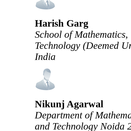
Harish Garg
School of Mathematics, 
Technology (Deemed Uni
India
Nikunj Agarwal
Department of Mathemati
and Technology Noida 2