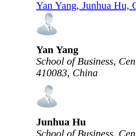
Yan Yang, Junhua Hu, 
Yan Yang
School of Business, Cen
410083, China
Junhua Hu
School of Business, Cen