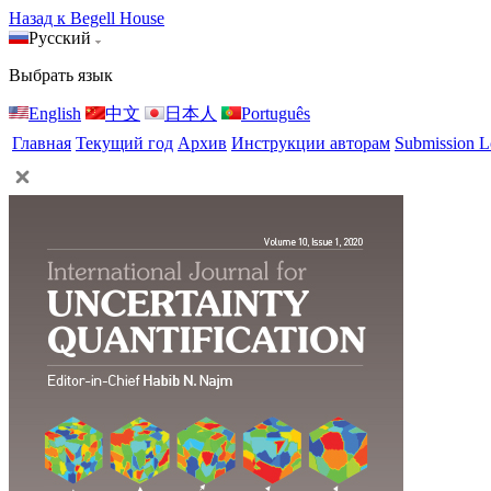
Назад к Begell House
Русский
Выбрать язык
English
中文
日本人
Português
Главная
Текущий год
Архив
Инструкции авторам
Submission L