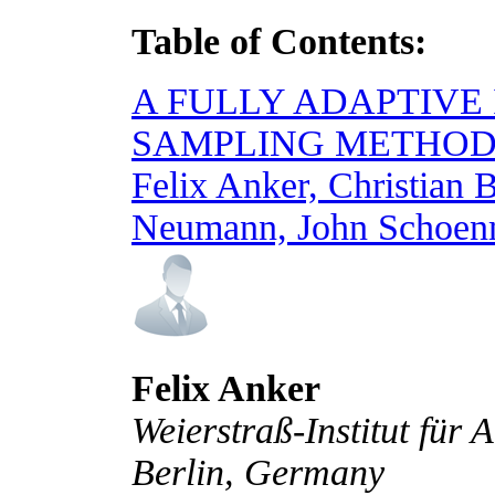
Table of Contents:
A FULLY ADAPTIVE
SAMPLING METHOD
Felix Anker, Christian 
Neumann, John Schoen
Felix Anker
Weierstraß-Institut für
Berlin, Germany