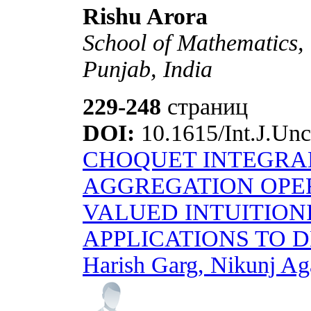
Rishu Arora
School of Mathematics,
Punjab, India
229-248
страниц
DOI:
10.1615/Int.J.Unc
CHOQUET INTEGRA
AGGREGATION OPER
VALUED INTUITIONI
APPLICATIONS TO 
Harish Garg, Nikunj Aga