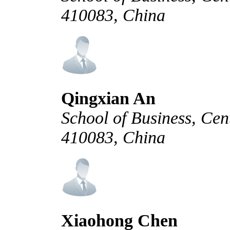
410083, China
Qingxian An
School of Business, Cen
410083, China
Xiaohong Chen