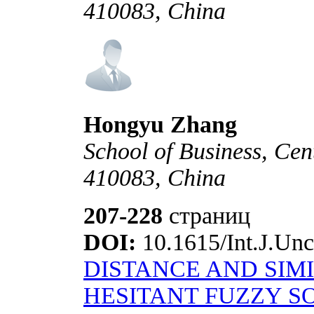
410083, China
Hongyu Zhang
School of Business, Cen
410083, China
207-228
страниц
DOI:
10.1615/Int.J.Unc
DISTANCE AND SIM
HESITANT FUZZY SO