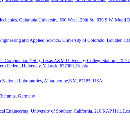
Mechanics, Columbia University, 500 West 120th St., 630 S.W. Mudd 
Engineering and Applied Science, University of Colorado, Boulder, C
tific Computation (ISC), Texas A&M University, College Station, TX 
ern Federal University, Yakutsk, 677980, Russia
dia National Laboratories, Albuquerque,NM, 87185, USA
Chemnitz, Germany
al Engineering, University of Southern California, 210 KAP Hall, Lo