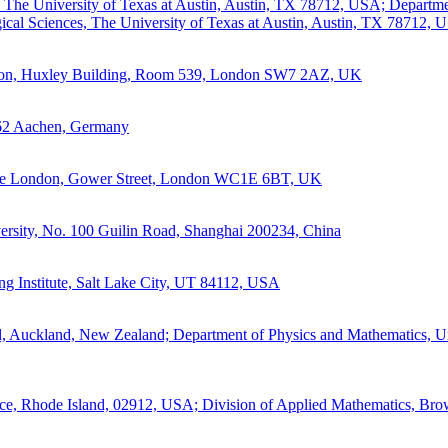
, The University of Texas at Austin, Austin, TX 78712, USA; Departme
cal Sciences, The University of Texas at Austin, Austin, TX 78712, 
ndon, Huxley Building, Room 539, London SW7 2AZ, UK
62 Aachen, Germany
llege London, Gower Street, London WC1E 6BT, UK
rsity, No. 100 Guilin Road, Shanghai 200234, China
ng Institute, Salt Lake City, UT 84112, USA
d, Auckland, New Zealand; Department of Physics and Mathematics, Un
ce, Rhode Island, 02912, USA; Division of Applied Mathematics, Bro