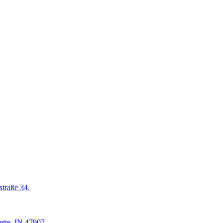
straße 34,
ette, IN 47907-