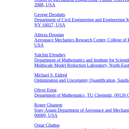
2088, USA
George Deodatis
Department of Civil Engineering and Engineering 
NY 10027, USA
Alireza Doostan
Aerospace Mechanics Research Center, College of 
USA
Yalchin Efendiev
Department of Mathematics and Institute for Scien
Multiscale Model Reduction Laboratory, North-East
Michael S. Eldred
Optimization and Uncertainty Quantification, San
Oliver Ernst
Department of Mathematics, TU Chemnitz, 09126 
Roger Ghanem
Sony Astani Department of Aerospace and Mechanic
90089, USA
Omar Ghattas