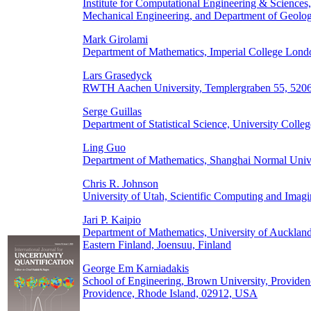
Institute for Computational Engineering & Sciences
Mechanical Engineering, and Department of Geologi
Mark Girolami
Department of Mathematics, Imperial College Lo
Lars Grasedyck
RWTH Aachen University, Templergraben 55, 520
Serge Guillas
Department of Statistical Science, University Co
Ling Guo
Department of Mathematics, Shanghai Normal Unive
Chris R. Johnson
University of Utah, Scientific Computing and Imagi
Jari P. Kaipio
Department of Mathematics, University of Aucklan
Eastern Finland, Joensuu, Finland
George Em Karniadakis
School of Engineering, Brown University, Providen
Providence, Rhode Island, 02912, USA