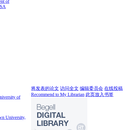
nt of
USA
将发表的论文
访问全文
编辑委员会
在线投稿
Recommend to My Librarian
此页放入书签
iversity of
wn University,