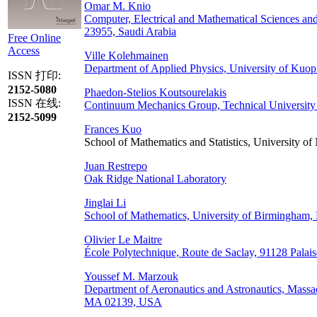
Omar M. Knio
Computer, Electrical and Mathematical Sciences an
23955, Saudi Arabia
Free Online
Access
Ville Kolehmainen
Department of Applied Physics, University of Kuop
ISSN 打印:
2152-5080
Phaedon-Stelios Koutsourelakis
ISSN 在线:
Continuum Mechanics Group, Technical University
2152-5099
Frances Kuo
School of Mathematics and Statistics, University 
Juan Restrepo
Oak Ridge National Laboratory
Jinglai Li
School of Mathematics, University of Birmingha
Olivier Le Maitre
École Polytechnique, Route de Saclay, 91128 Palais
Youssef M. Marzouk
Department of Aeronautics and Astronautics, Massa
MA 02139, USA