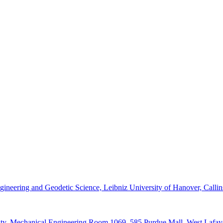
 Engineering and Geodetic Science, Leibniz University of Hanover, Callin
ity, Mechanical Engineering Room 1069, 585 Purdue Mall, West Lafay