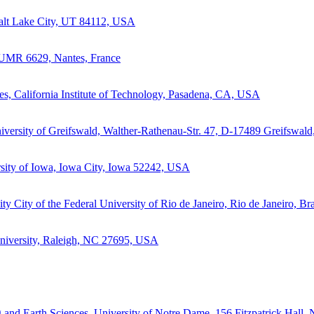
 Salt Lake City, UT 84112, USA
 UMR 6629, Nantes, France
s, California Institute of Technology, Pasadena, CA, USA
niversity of Greifswald, Walther-Rathenau-Str. 47, D-17489 Greifswal
sity of Iowa, Iowa City, Iowa 52242, USA
City of the Federal University of Rio de Janeiro, Rio de Janeiro, Bra
University, Raleigh, NC 27695, USA
 and Earth Sciences, University of Notre Dame, 156 Fitzpatrick Hall,