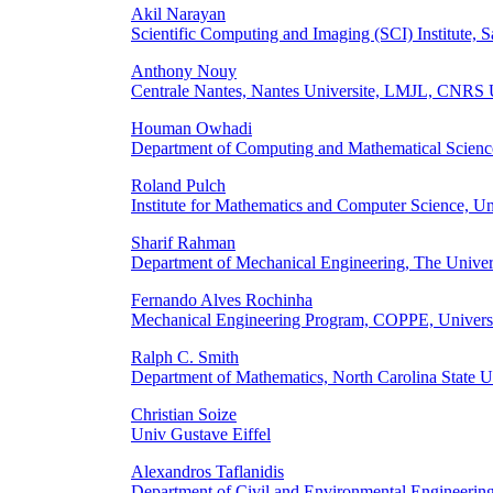
Akil Narayan
Scientific Computing and Imaging (SCI) Institute,
Anthony Nouy
Centrale Nantes, Nantes Universite, LMJL, CNRS
Houman Owhadi
Department of Computing and Mathematical Science
Roland Pulch
Institute for Mathematics and Computer Science, U
Sharif Rahman
Department of Mechanical Engineering, The Univer
Fernando Alves Rochinha
Mechanical Engineering Program, COPPE, University 
Ralph C. Smith
Department of Mathematics, North Carolina State 
Christian Soize
Univ Gustave Eiffel
Alexandros Taflanidis
Department of Civil and Environmental Engineering