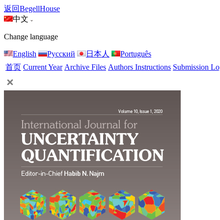
返回BegellHouse
中文
Change language
English
Русский
日本人
Português
首页
Current Year
Archive Files
Authors Instructions
Submission Lo