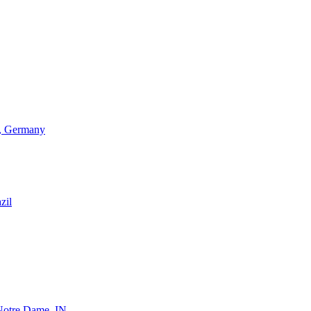
d, Germany
zil
 Notre Dame, IN