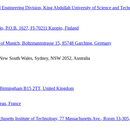
d Engineering Division, King Abdullah University of Science and Tec
io, P.O.B. 1627, FI-70211 Kuopio, Finland
 of Munich, Boltzmannstrasse 15, 85748 Garching, Germany
of New South Wales, Sydney, NSW 2052, Australia
m, Birmingham B15 2TT, United Kingdom
eau, France
chusetts Institute of Technology, 77 Massachusetts Ave., Room 33-305