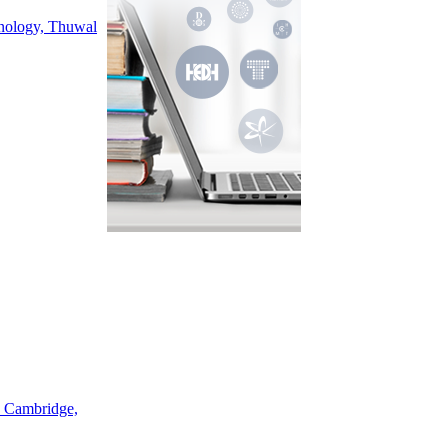
hnology, Thuwal
, Cambridge,