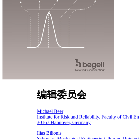
编辑委员会
Michael Beer
Institute for Risk and Reliability, Faculty of Civil
30167 Hannover, Germany
Ilias Bilionis
School of Mechanical Engineering, Purdue Univers