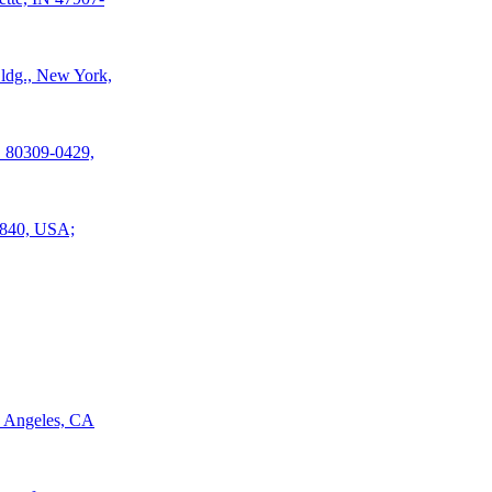
Bldg., New York,
O 80309-0429,
77840, USA;
s Angeles, CA