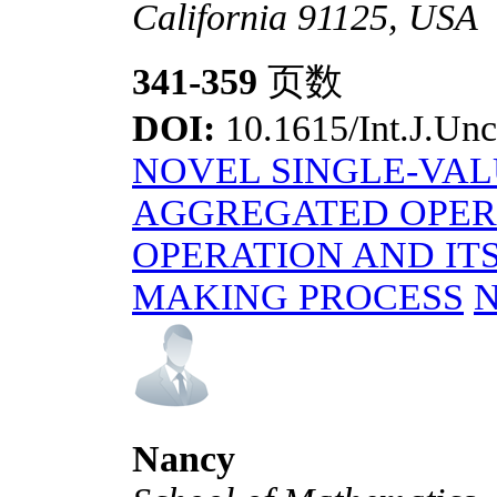
California 91125, USA
341-359
页数
DOI:
10.1615/Int.J.Unc
NOVEL SINGLE-VA
AGGREGATED OPER
OPERATION AND ITS
MAKING PROCESS
N
Nancy