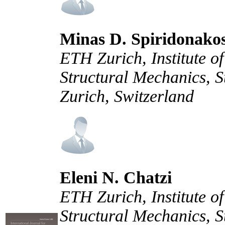
Minas D. Spiridonako
ETH Zurich, Institute of
Structural Mechanics, 
Zurich, Switzerland
Eleni N. Chatzi
ETH Zurich, Institute of
Structural Mechanics, 