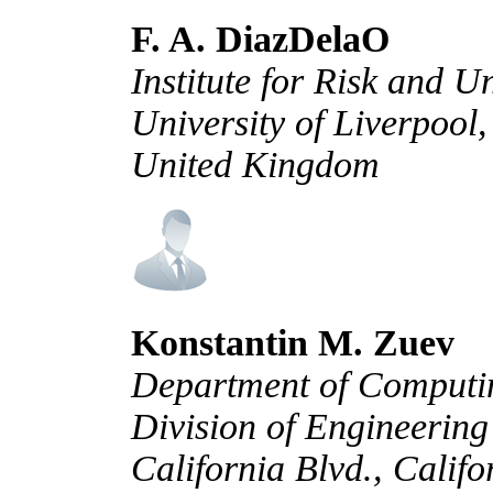
F. A. DiazDelaO
Institute for Risk and U
University of Liverpool
United Kingdom
Konstantin M. Zuev
Department of Computin
Division of Engineering
California Blvd., Califo