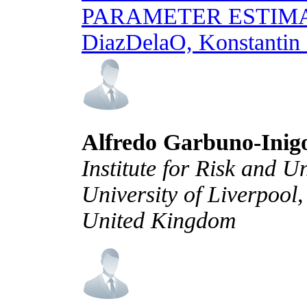
PARAMETER ESTIM
DiazDelaO, Konstantin
Alfredo Garbuno-Inig
Institute for Risk and U
University of Liverpool
United Kingdom