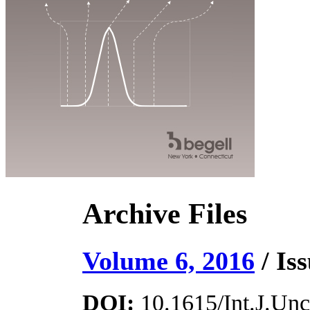
Archive Files
Volume 6, 2016
/ Iss
DOI:
10.1615/Int.J.Unce