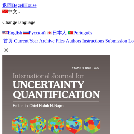
返回BegellHouse
中文
Change language
English
Русский
日本人
Português
首页
Current Year
Archive Files
Authors Instructions
Submission Lo