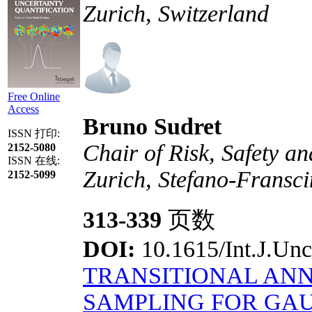
Zurich, Switzerland
Free Online
Access
Bruno Sudret
ISSN 打印:
Chair of Risk, Safety a
2152-5080
ISSN 在线:
Zurich, Stefano-Fransci
2152-5099
313-339
页数
DOI:
10.1615/Int.J.Unc
TRANSITIONAL ANN
SAMPLING FOR GAU