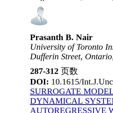
Prasanth B. Nair
University of Toronto In
Dufferin Street, Ontar
287-312
页数
DOI:
10.1615/Int.J.Unc
SURROGATE MODEL
DYNAMICAL SYSTE
AUTOREGRESSIVE 