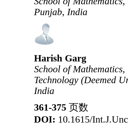
School of Mathematics,
Punjab, India
Harish Garg
School of Mathematics, 
Technology (Deemed Uni
India
361-375
页数
DOI:
10.1615/Int.J.Unc