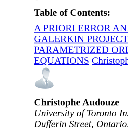
Table of Contents:
A PRIORI ERROR AN
GALERKIN PROJEC
PARAMETRIZED OR
EQUATIONS
Christop
Christophe Audouze
University of Toronto In
Dufferin Street, Ontar