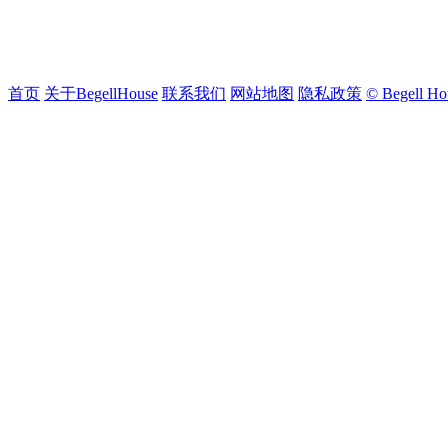
首页
关于BegellHouse
联系我们
网站地图
隐私政策
© Begell Ho