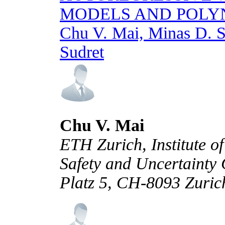
MODELS AND POLY
Chu V. Mai, Minas D. S
Sudret
Chu V. Mai
ETH Zurich, Institute of
Safety and Uncertainty 
Platz 5, CH-8093 Zuric