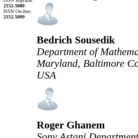
ISSN Imprimir:
2152-5080
ISSN On-line:
2152-5099
Bedrich Sousedik
Department of Mathemati
Maryland, Baltimore Co
USA
Roger Ghanem
Sony Astani Department