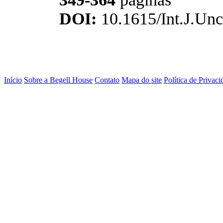
DOI:
10.1615/Int.J.Unc
Início
Sobre a Begell House
Contato
Mapa do site
Política de Privaci