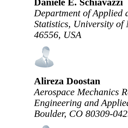
Daniele E. Schiavazzi
Department of Applied
Statistics, University 
46556, USA
Alireza Doostan
Aerospace Mechanics Re
Engineering and Applied
Boulder, CO 80309-04