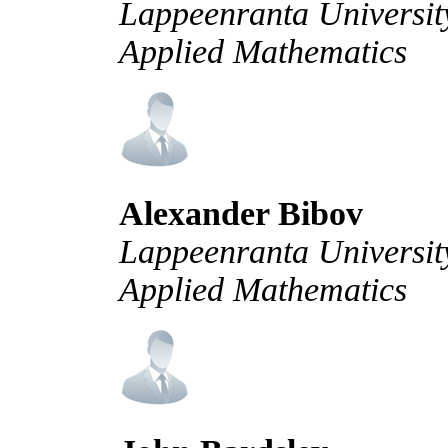
Lappeenranta University
Applied Mathematics
Alexander Bibov
Lappeenranta University
Applied Mathematics