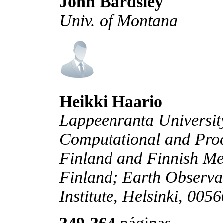
John Bardsley
Univ. of Montana
Heikki Haario
Lappeenranta Universit
Computational and Proc
Finland and Finnish Mete
Finland; Earth Observa
Institute, Helsinki, 005
349-364
páginas