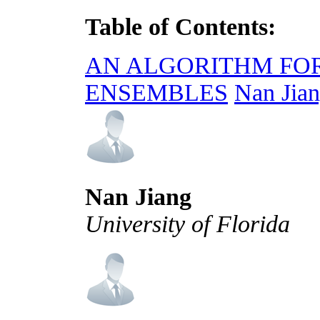
Table of Contents:
AN ALGORITHM FOR
ENSEMBLES
Nan Jian
Nan Jiang
University of Florida