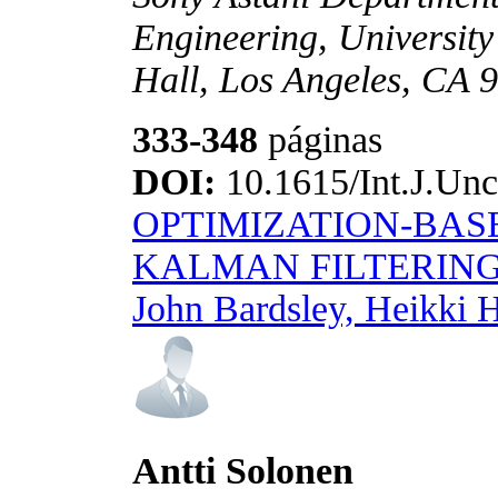
Engineering, University
Hall, Los Angeles, CA 
333-348
páginas
DOI:
10.1615/Int.J.Unc
OPTIMIZATION-BAS
KALMAN FILTERIN
John Bardsley, Heikki 
Antti Solonen