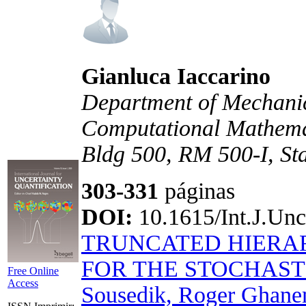
Gianluca Iaccarino
Department of Mechanica
Computational Mathemat
Bldg 500, RM 500-I, S
303-331
páginas
DOI:
10.1615/Int.J.Unc
TRUNCATED HIERA
FOR THE STOCHAST
Free Online
Access
Sousedik, Roger Ghan