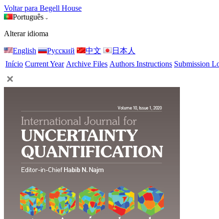
Voltar para Begell House
Português
Alterar idioma
English
Русский
中文
日本人
Início
Current Year
Archive Files
Authors Instructions
Submission L