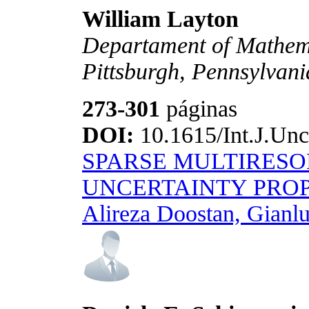
William Layton
Departament of Mathemat
Pittsburgh, Pennsylvan
273-301
páginas
DOI:
10.1615/Int.J.Unc
SPARSE MULTIRESO
UNCERTAINTY PRO
Alireza Doostan, Gianlu