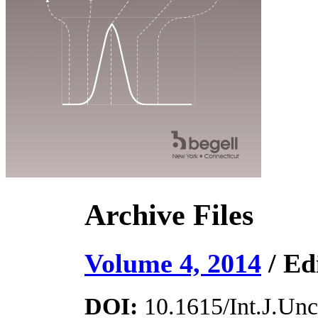
Archive Files
Volume 4, 2014
/ Ed
DOI:
10.1615/Int.J.Unce