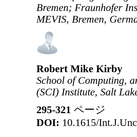
Bremen; Fraunhofer Ins
MEVIS, Bremen, Germ
Robert Mike Kirby
School of Computing, a
(SCI) Institute, Salt La
295-321
ページ
DOI:
10.1615/Int.J.Unc