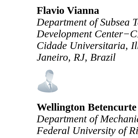
Flavio Vianna
Department of Subsea T
Development Center−C
Cidade Universitaria, 
Janeiro, RJ, Brazil
Wellington Betencurte
Department of Mechani
Federal University of R