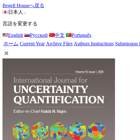
Begell Houseへ戻る
日本人
言語を変更する
English
Русский
中文
Português
ホーム
Current Year
Archive Files
Authors Instructions
Submission 