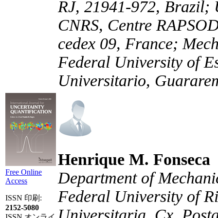
RJ, 21941-972, Brazil; 
CNRS, Centre RAPSODE
cedex 09, France; Mech
Federal University of E
Universitario, Guararem
Henrique M. Fonseca
Free Online
Department of Mechani
Access
Federal University of R
ISSN 印刷:
2152-5080
Universitaria, Cx. Post
ISSN オンライ