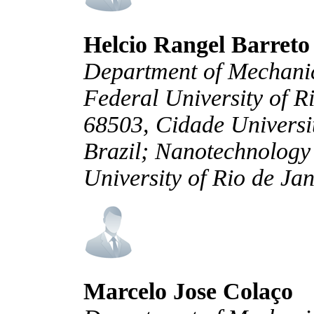
Helcio Rangel Barreto
Department of Mechani
Federal University of R
68503, Cidade Universit
Brazil; Nanotechnolog
University of Rio de Jan
Marcelo Jose Colaço