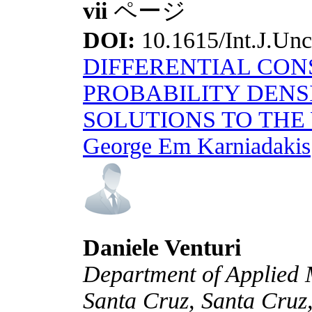
vii
ページ
DOI:
10.1615/Int.J.Unce
DIFFERENTIAL CON
PROBABILITY DENS
SOLUTIONS TO THE
George Em Karniadakis
Daniele Venturi
Department of Applied M
Santa Cruz, Santa Cru