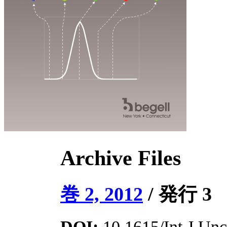
Archive Files
巻 2, 2012
/ 発行 3
DOI:
10.1615/Int.J.Unce