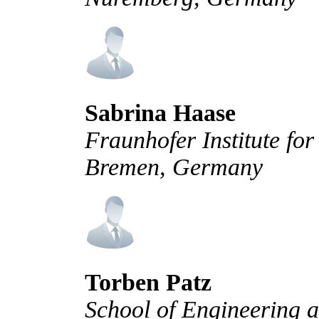
Sabrina Haase
Fraunhofer Institute f
Bremen, Germany
Torben Patz
School of Engineering a