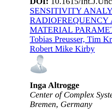
DOI:
10.1615/Int.J.Unc
SENSITIVITY ANALY
RADIOFREQUENCY A
MATERIAL PARAME
Tobias Preusser, Tim Kr
Robert Mike Kirby
Inga Altrogge
Center of Complex Syste
Bremen, Germany