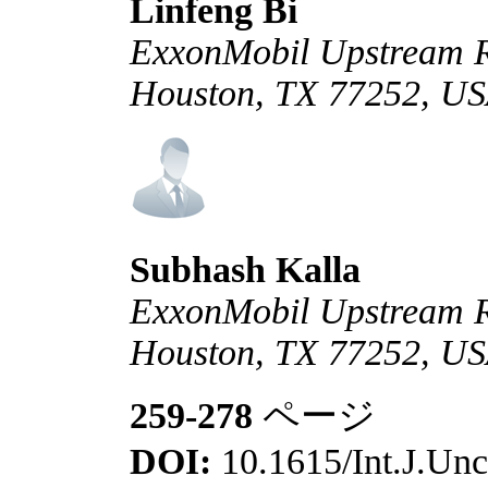
Linfeng Bi
ExxonMobil Upstream R
Houston, TX 77252, U
Subhash Kalla
ExxonMobil Upstream R
Houston, TX 77252, U
259-278
ページ
DOI:
10.1615/Int.J.Unc