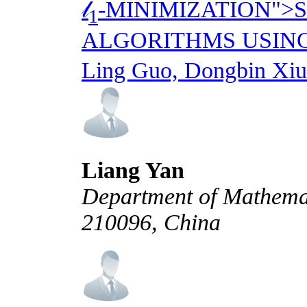
𝓁
-MINIMIZATION">
1
ALGORITHMS USIN
Ling Guo, Dongbin Xiu
Liang Yan
Department of Mathemati
210096, China