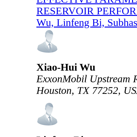
RESERVOIR PERFO
Wu, Linfeng Bi, Subhas
Xiao-Hui Wu
ExxonMobil Upstream R
Houston, TX 77252, U