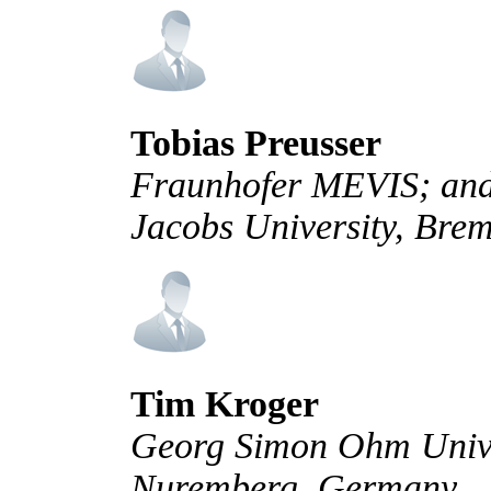
Tobias Preusser
Fraunhofer MEVIS; and 
Jacobs University, Br
Tim Kroger
Georg Simon Ohm Univer
Nuremberg, Germany