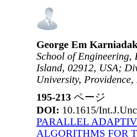
George Em Karniadak
School of Engineering,
Island, 02912, USA; Di
University, Providence
195-213
ページ
DOI:
10.1615/Int.J.Unc
PARALLEL ADAPTIV
ALGORITHMS FOR T