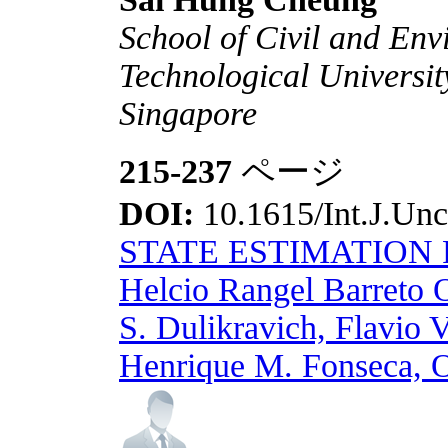
School of Civil and En
Technological Universi
Singapore
215-237
ページ
DOI:
10.1615/Int.J.Unc
STATE ESTIMATION
Helcio Rangel Barreto 
S. Dulikravich, Flavio 
Henrique M. Fonseca, 