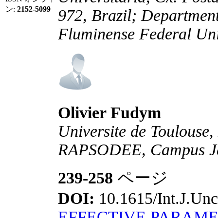
ン:
2152-5099
972, Brazil; Departmen
Fluminense Federal Univ
Olivier Fudym
Universite de Toulouse,
RAPSODEE, Campus Jarl
239-258
ページ
DOI:
10.1615/Int.J.Unc
EFFECTIVE PARAME