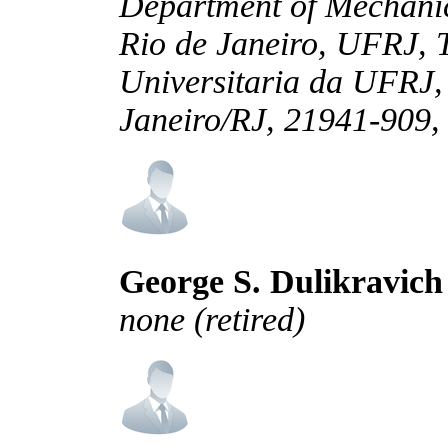
Department of Mechanic
Rio de Janeiro, UFRJ, 
Universitaria da UFRJ,
Janeiro/RJ, 21941-909, 
George S. Dulikravich
none (retired)