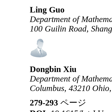
Ling Guo
Department of Mathemat
100 Guilin Road, Shan
Dongbin Xiu
Department of Mathemati
Columbus, 43210 Ohio
279-293
ページ