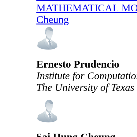
MATHEMATICAL M
Cheung
Ernesto Prudencio
Institute for Computati
The University of Texas
Sai Hung Cheung