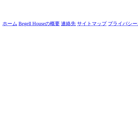
ホーム
Begell Houseの概要
連絡先
サイトマップ
プライバシー