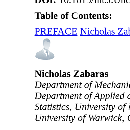
Table of Contents:
PREFACE
Nicholas Za
Nicholas Zabaras
Department of Mechanic
Department of Applied
Statistics, University 
University of Warwick