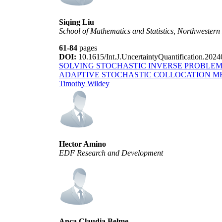
Siqing Liu
School of Mathematics and Statistics, Northwestern 
61-84
pages
DOI:
10.1615/Int.J.UncertaintyQuantification.202
SOLVING STOCHASTIC INVERSE PROBLEM
ADAPTIVE STOCHASTIC COLLOCATION 
Timothy Wildey
Hector Amino
EDF Research and Development
Anca Claudia Belme