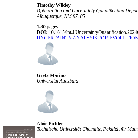
Timothy Wildey
Optimization and Uncertainty Quantification Depar
Albuquerque, NM 87185
1-30
pages
DOI:
10.1615/Int.J.UncertaintyQuantification.202
UNCERTAINTY ANALYSIS FOR EVOLUTIO
Greta Marino
Universität Augsburg
Alois Pichler
Technische Universität Chemnitz, Fakultät für Ma