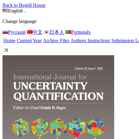
Back to Begell House
English
Change language
Русский
中文
日本人
Português
Home
Current Year
Archive Files
Authors Instructions
Submission L