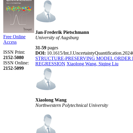
Jan-Frederik Pietschmann
Free Online
University of Augsburg
Access
31-59
pages
ISSN Print:
DOI:
10.1615/Int.J.UncertaintyQuantification.202
2152-5080
STRUCTURE-PRESERVING MODEL ORDER 
ISSN Online:
REGRESSION
Xiaolong Wang, Siqing Liu
2152-5099
Xiaolong Wang
Northwestern Polytechnical University