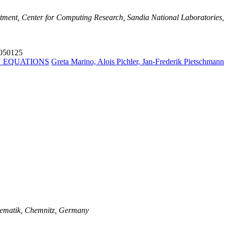
tment, Center for Computing Research, Sandia National Laboratories,
4050125
N EQUATIONS
Greta Marino, Alois Pichler, Jan-Frederik Pietschmann
thematik, Chemnitz, Germany