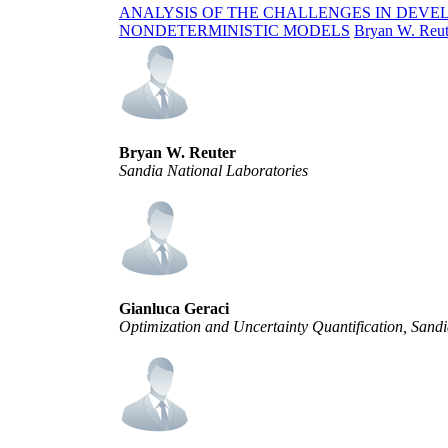
ANALYSIS OF THE CHALLENGES IN DEVE
NONDETERMINISTIC MODELS
Bryan W. Reut
Bryan W. Reuter
Sandia National Laboratories
Gianluca Geraci
Optimization and Uncertainty Quantification, San