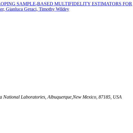
LOPING SAMPLE-BASED MULTIFIDELITY ESTIMATORS FOR
er, Gianluca Geraci, Timothy Wildey
dia National Laboratories, Albuquerque,New Mexico, 87185, USA