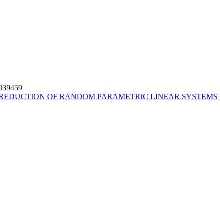
4039459
REDUCTION OF RANDOM PARAMETRIC LINEAR SYSTEMS 