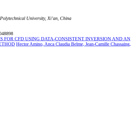
Polytechnical University, Xi’an, China
4048898
S FOR CFD USING DATA-CONSISTENT INVERSION AND AN
METHOD
Hector Amino, Anca Claudia Belme, Jean-Camille Chassaing,