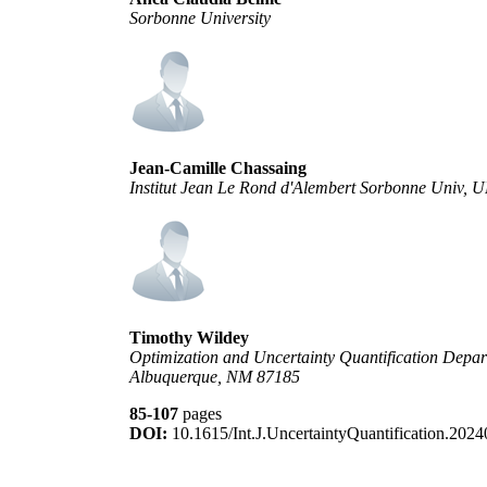
Sorbonne University
Jean-Camille Chassaing
Institut Jean Le Rond d'Alembert Sorbonne Univ
Timothy Wildey
Optimization and Uncertainty Quantification Depar
Albuquerque, NM 87185
85-107
pages
DOI:
10.1615/Int.J.UncertaintyQuantification.202