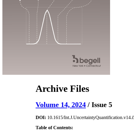
Archive Files
Volume 14, 2024
/ Issue 5
DOI:
10.1615/Int.J.UncertaintyQuantification.v14.i
Table of Contents: