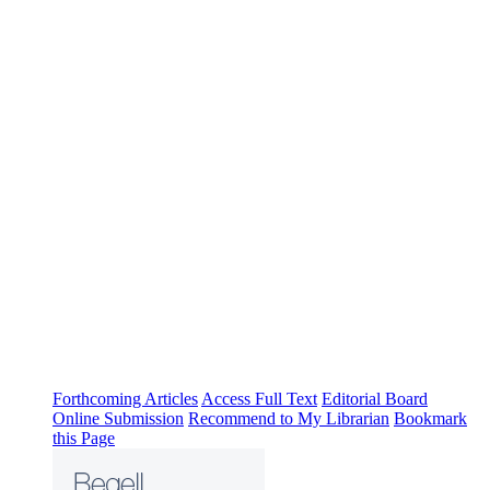
Forthcoming Articles
Access Full Text
Editorial Board
Online Submission
Recommend to My Librarian
Bookmark
this Page