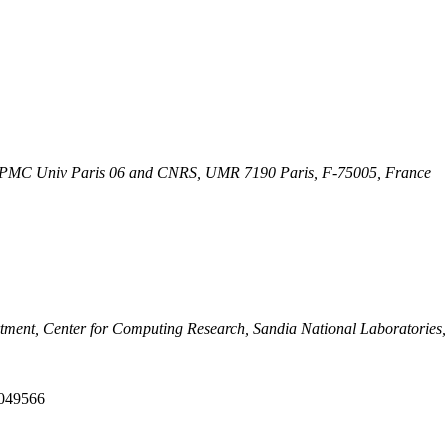
, UPMC Univ Paris 06 and CNRS, UMR 7190 Paris, F-75005, France
tment, Center for Computing Research, Sandia National Laboratories,
4049566